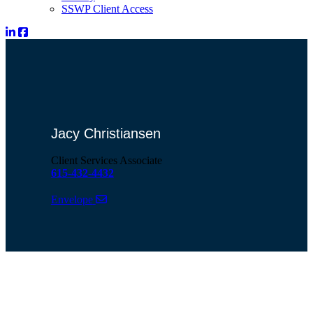
SSWP Client Access
Jacy Christiansen
Client Services Associate
615-432-4432
Envelope