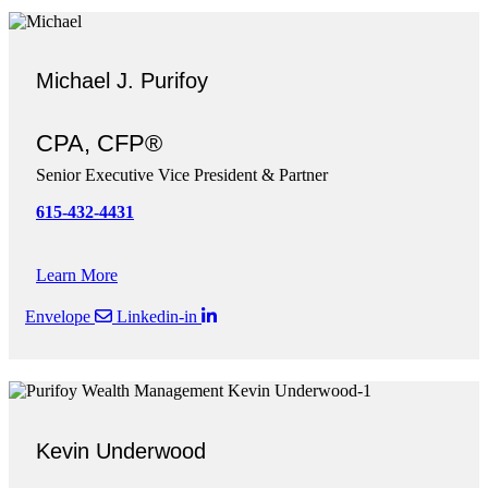
Michael J. Purifoy
CPA, CFP®
Senior Executive Vice President & Partner
615-432-4431
Learn More
Envelope
Linkedin-in
Kevin Underwood