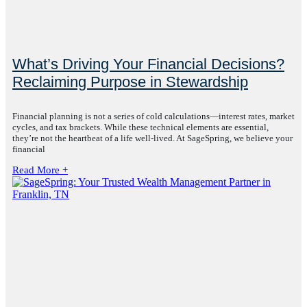
What’s Driving Your Financial Decisions?
Reclaiming Purpose in Stewardship
Financial planning is not a series of cold calculations—interest rates, market
cycles, and tax brackets. While these technical elements are essential,
they’re not the heartbeat of a life well-lived. At SageSpring, we believe your
financial
Read More +