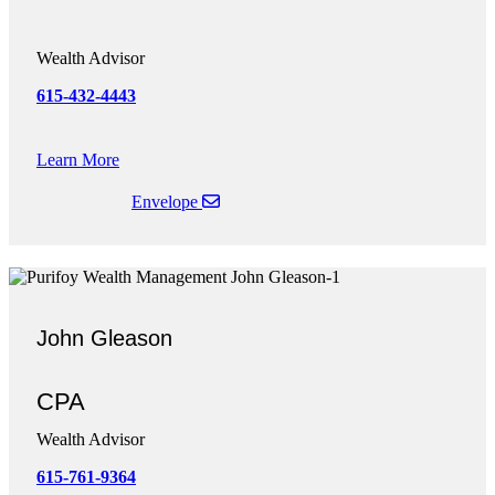
-
Wealth Advisor
615-432-444
3
Learn More
Envelope
John Gleason
CPA
Wealth Advisor
615-761-9364