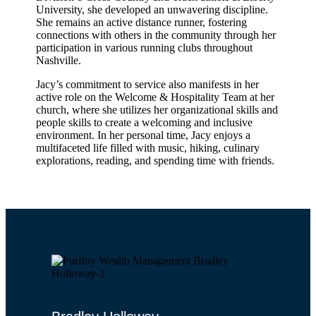
University, she developed an unwavering discipline.
She remains an active distance runner, fostering
connections with others in the community through her
participation in various running clubs throughout
Nashville.
Jacy’s commitment to service also manifests in her
active role on the Welcome & Hospitality Team at her
church, where she utilizes her organizational skills and
people skills to create a welcoming and inclusive
environment. In her personal time, Jacy enjoys a
multifaceted life filled with music, hiking, culinary
explorations, reading, and spending time with friends.