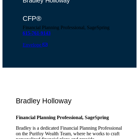
Bradley Holloway
CFP®
Financial Planning Professional, SageSpring
615-761-9143
Envelope
Bradley Holloway
Financial Planning Professional, SageSpring
Bradley is a dedicated Financial Planning Professional
on the Purifoy Wealth Team, where he works to craft