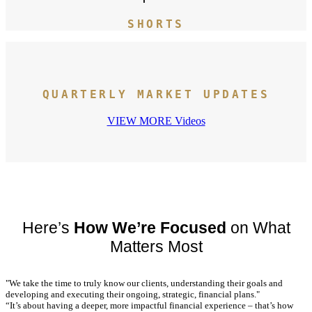
SHORTS
QUARTERLY MARKET UPDATES
VIEW MORE Videos
Here’s
How We’re Focused
on What
Matters Most
"We take the time to truly know our clients, understanding their goals and
developing and executing their ongoing, strategic, financial plans."
“It’s about having a deeper, more impactful financial experience – that’s how