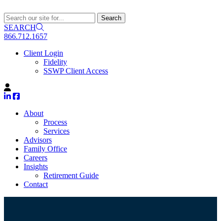
SEARCH
866.712.1657
Client Login
Fidelity
SSWP Client Access
About
Process
Services
Advisors
Family Office
Careers
Insights
Retirement Guide
Contact