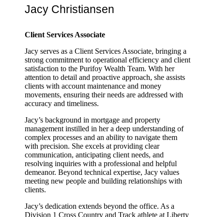
Jacy Christiansen
Client Services Associate
Jacy serves as a Client Services Associate, bringing a
strong commitment to operational efficiency and client
satisfaction to the Purifoy Wealth Team. With her
attention to detail and proactive approach, she assists
clients with account maintenance and money
movements, ensuring their needs are addressed with
accuracy and timeliness.
Jacy’s background in mortgage and property
management instilled in her a deep understanding of
complex processes and an ability to navigate them
with precision. She excels at providing clear
communication, anticipating client needs, and
resolving inquiries with a professional and helpful
demeanor. Beyond technical expertise, Jacy values
meeting new people and building relationships with
clients.
Jacy’s dedication extends beyond the office. As a
Division 1 Cross Country and Track athlete at Liberty