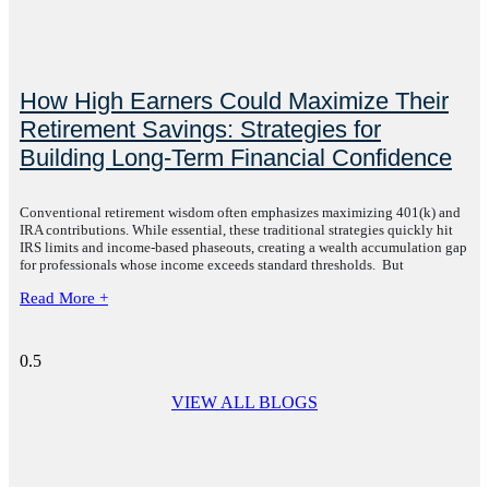
How High Earners Could Maximize Their
Retirement Savings: Strategies for
Building Long-Term Financial Confidence
Conventional retirement wisdom often emphasizes maximizing 401(k) and
IRA contributions. While essential, these traditional strategies quickly hit
IRS limits and income-based phaseouts, creating a wealth accumulation gap
for professionals whose income exceeds standard thresholds. But
Read More +
VIEW ALL BLOGS