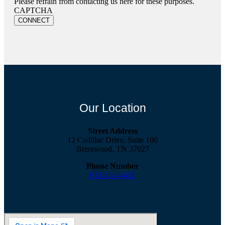
Please refrain from contacting us here for these purposes.
CAPTCHA
Our Location
Street Address
12 Cadillac Drive, Suite 100
Brentwood, TN 37027
Phone Number
615-432-4431