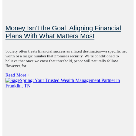
Money Isn’t the Goal: Aligning Financial
Plans With What Matters Most
Society often treats financial success as a fixed destination—a specific net
worth or a magic number that promises security. We’re conditioned to
believe that once we cross that threshold, peace will naturally follow.
However, for
Read More +