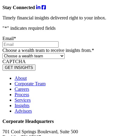
Stay Connected
Timely financial insights delivered right to your inbox.
"
*
" indicates required fields
Email
*
Choose a wealth team to receive insights from.
*
CAPTCHA
About
Corporate Team
Careers
Process
Services
Insights
Advisors
Corporate Headquarters
701 Cool Springs Boulevard, Suite 500