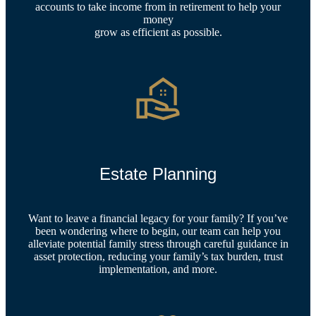
accounts to take income from in retirement to help your
money
grow as efficient as possible.
Estate Planning
Want to leave a financial legacy for your family? If you’ve
been wondering where to begin, our team can help you
alleviate potential family stress through careful guidance in
asset protection, reducing your family’s tax burden, trust
implementation, and more.