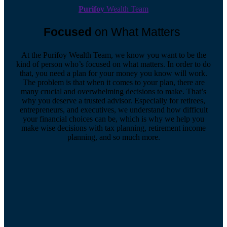
Purifoy
Wealth Team
Focused
on What Matters
At the Purifoy Wealth Team, we know you want to be the
kind of person who’s focused on what matters. In order to do
that, you need a plan for your money you know will work.
The problem is that when it comes to your plan, there are
many crucial and overwhelming decisions to make. That’s
why you deserve a trusted advisor. Especially for retirees,
entrepreneurs, and executives, we understand how difficult
your financial choices can be, which is why we help you
make wise decisions with tax planning, retirement income
planning, and so much more.