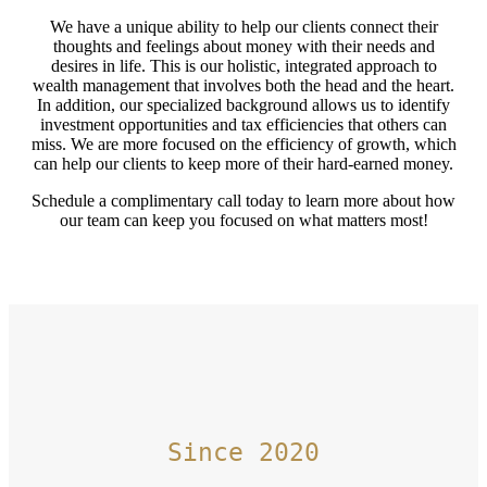
We have a unique ability to help our clients connect their
thoughts and feelings about money with their needs and
desires in life. This is our holistic, integrated approach to
wealth management that involves both the head and the heart.
In addition, our specialized background allows us to identify
investment opportunities and tax efficiencies that others can
miss. We are more focused on the efficiency of growth, which
can help our clients to keep more of their hard-earned money.
Schedule a complimentary call today to learn more about how
our team can keep you focused on what matters most!
Since 2020