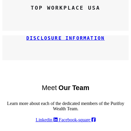
TOP WORKPLACE USA
DISCLOSURE INFORMATION
Meet
Our Team
Learn more about each of the dedicated members of the Purifoy
Wealth Team.
Linkedin
Facebook-square