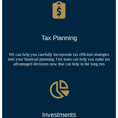
Tax Planning
We can help you carefully incorporate tax efficient strategies
into your financial planning. Our team can help you make tax
advantaged decisions now that can help in the long run
Investments