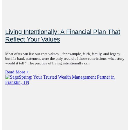
Living Intentionally: A Financial Plan That
Reflect Your Values
Most of us can list our core values—for example, faith, family, and legacy—
but if a bank statement were the only record of those convictions, what story
would it tell? The practice of living intentionally can
Read More +