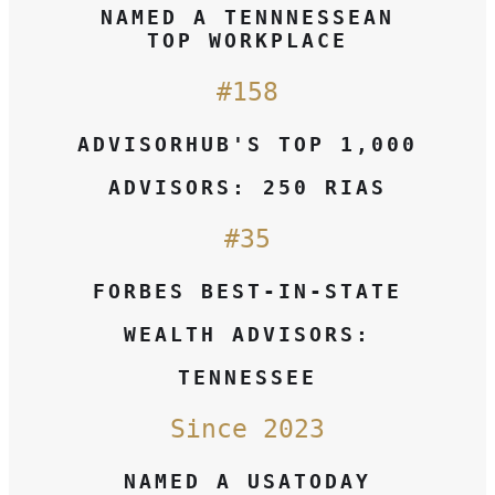
NAMED A TENNNESSEAN
TOP WORKPLACE
#158
ADVISORHUB'S TOP 1,000
ADVISORS: 250 RIAS
#35
FORBES BEST-IN-STATE
WEALTH ADVISORS:
TENNESSEE
Since 2023
NAMED A USATODAY