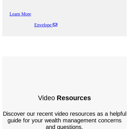
Learn More
Envelope
Video
Resources
Discover our recent video resources as a helpful
guide for your wealth management concerns
and questions.