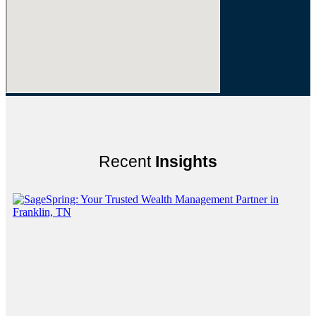
Recent
Insights