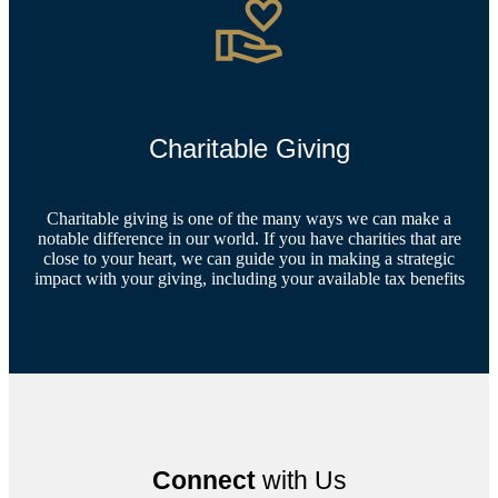
Charitable Giving
Charitable giving is one of the many ways we can make a
notable difference in our world. If you have charities that are
close to your heart, we can guide you in making a strategic
impact with your giving, including your available tax benefits
Connect
with Us