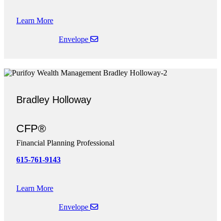
Learn More
Envelope
Bradley Holloway
CFP®
Financial Planning Professional
615-761-9143
Learn More
Envelope