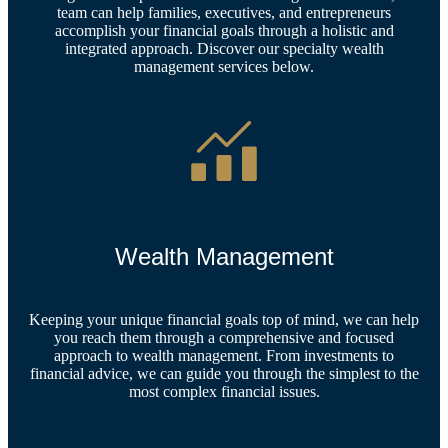
team can help families, executives, and entrepreneurs
accomplish your financial goals through a holistic and
integrated approach. Discover our specialty wealth
management services below.
Wealth Management
Keeping your unique financial goals top of mind, we can help
you reach them through a comprehensive and focused
approach to wealth management. From investments to
financial advice, we can guide you through the simplest to the
most complex financial issues.