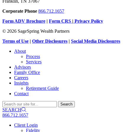
Franklin, TN 37067
Corporate Phone
866.712.1657
Form ADV Brochure
|
Form CRS
|
Privacy Policy
© 2026 SageSpring Wealth Partners
Terms of Use
|
Other Disclosures
|
Social Media Disclosures
About
Process
Services
Advisors
Family Office
Careers
Insights
Retirement Guide
Contact
SEARCH
866.712.1657
Client Login
Fidelity