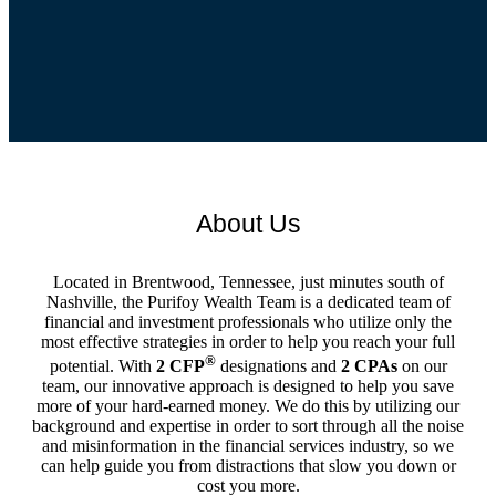
About Us
Located in Brentwood, Tennessee, just minutes south of
Nashville, the Purifoy Wealth Team is a dedicated team of
financial and investment professionals who utilize only the
most effective strategies in order to help you reach your full
®
potential. With
2 CFP
designations and
2 CPAs
on our
team, our innovative approach is designed to help you save
more of your hard-earned money. We do this by utilizing our
background and expertise in order to sort through all the noise
and misinformation in the financial services industry, so we
can help guide you from distractions that slow you down or
cost you more.