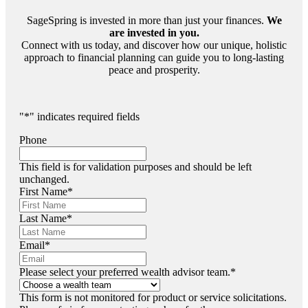
SageSpring is invested in more than just your finances.
We
are invested in you.
Connect with us today, and discover how our unique, holistic
approach to financial planning can guide you to long-lasting
peace and prosperity.
"
*
" indicates required fields
Phone
This field is for validation purposes and should be left
unchanged.
First Name
*
Last Name
*
Email
*
Please select your preferred wealth advisor team.
*
This form is not monitored for product or service solicitations.