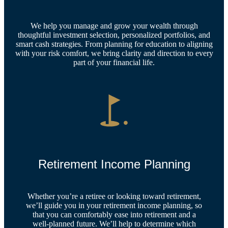
We help you manage and grow your wealth through
thoughtful investment selection, personalized portfolios, and
smart cash strategies. From planning for education to aligning
with your risk comfort, we bring clarity and direction to every
part of your financial life.
Retirement Income Planning
Whether you’re a retiree or looking toward retirement,
we’ll guide you in your retirement income planning, so
that you can comfortably ease into retirement and a
well-planned future. We’ll help to determine which