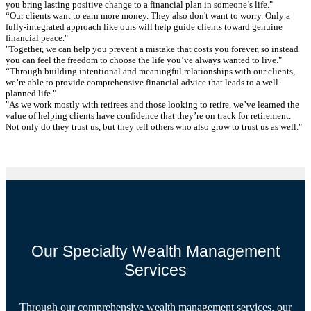
you bring lasting positive change to a financial plan in someone’s life."
“Our clients want to earn more money. They also don't want to worry. Only a
fully-integrated approach like ours will help guide clients toward genuine
financial peace."
"Together, we can help you prevent a mistake that costs you forever, so instead
you can feel the freedom to choose the life you’ve always wanted to live."
“Through building intentional and meaningful relationships with our clients,
we’re able to provide comprehensive financial advice that leads to a well-
planned life."
"As we work mostly with retirees and those looking to retire, we’ve learned the
value of helping clients have confidence that they’re on track for retirement.
Not only do they trust us, but they tell others who also grow to trust us as well."
Our Specialty Wealth Management
Services
Through our comprehensive wealth management services, our