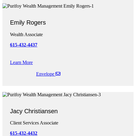
Emily Rogers
Wealth Associate
615-432-4437
Learn More
Envelope
Jacy Christiansen
Client Services Associate
615-4
32-4432