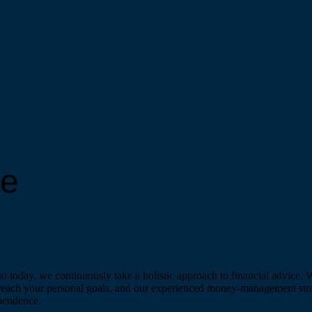
re
 today, we continuously take a holistic approach to financial advice. 
 reach your personal goals, and our experienced money-management strate
ependence.