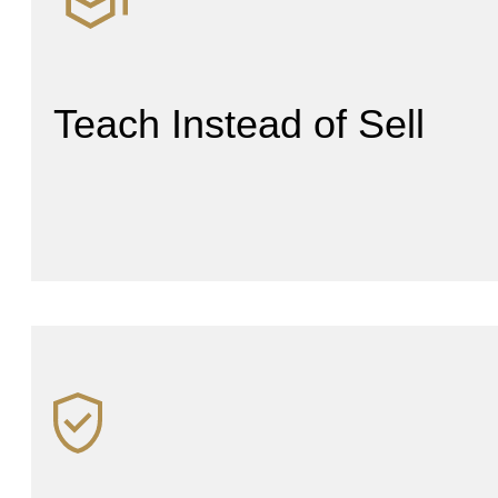
Teach Instead of Sell