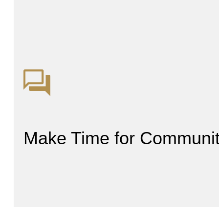
Make Time for Communi