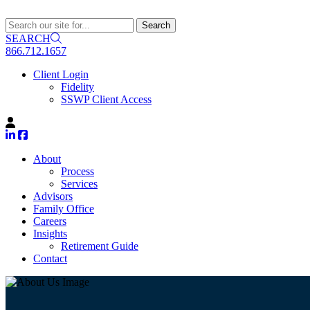
SEARCH
866.712.1657
Client Login
Fidelity
SSWP Client Access
About
Process
Services
Advisors
Family Office
Careers
Insights
Retirement Guide
Contact