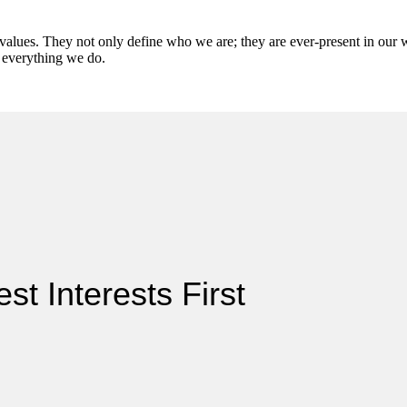
values. They not only define who we are; they are ever-present in our 
o everything we do.
st Interests First